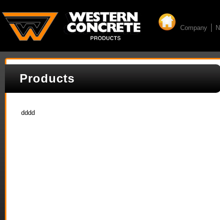
Company
N
Products
dddd