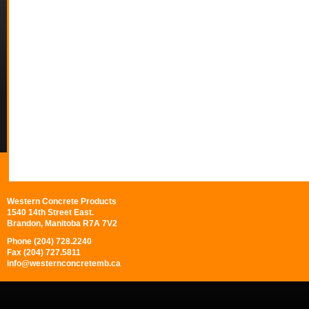
Western Concrete Products
1540 14th Street East.
Brandon, Manitoba R7A 7V2
Phone (204) 728.2240
Fax (204) 727.5811
info@westernconcretemb.ca